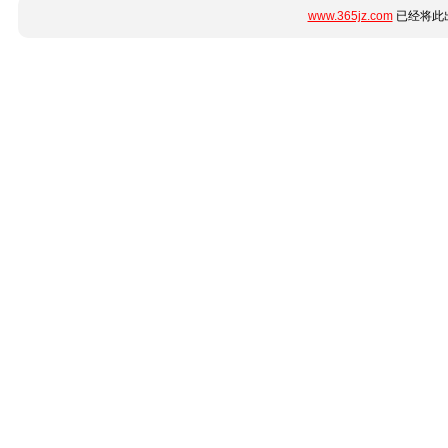
www.365jz.com
已经将此