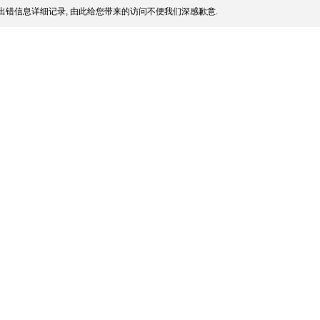
出错信息详细记录, 由此给您带来的访问不便我们深感歉意.