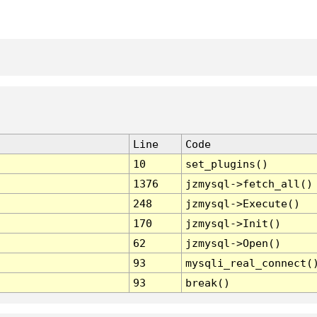
Line
Code
10
set_plugins()
1376
jzmysql->fetch_all()
248
jzmysql->Execute()
170
jzmysql->Init()
62
jzmysql->Open()
93
mysqli_real_connect(
93
break()