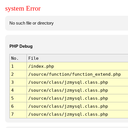
system Error
No such file or directory
PHP Debug
No.
File
1
/index.php
2
/source/function/function_extend.php
3
/source/class/jzmysql.class.php
4
/source/class/jzmysql.class.php
5
/source/class/jzmysql.class.php
6
/source/class/jzmysql.class.php
7
/source/class/jzmysql.class.php