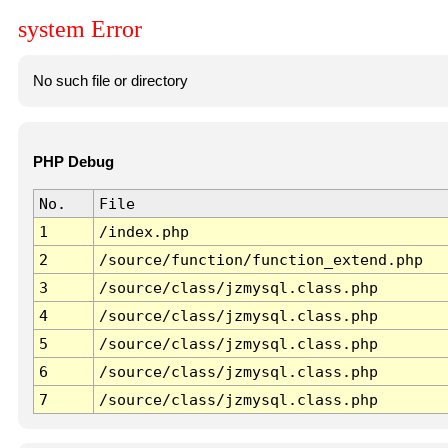
system Error
No such file or directory
PHP Debug
No.
File
1
/index.php
2
/source/function/function_extend.php
3
/source/class/jzmysql.class.php
4
/source/class/jzmysql.class.php
5
/source/class/jzmysql.class.php
6
/source/class/jzmysql.class.php
7
/source/class/jzmysql.class.php