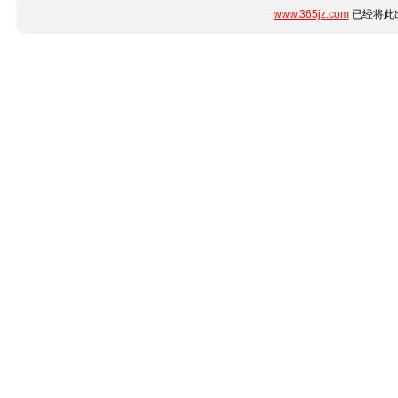
www.365jz.com
已经将此