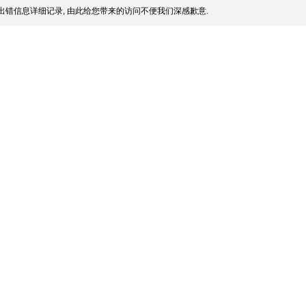
出错信息详细记录, 由此给您带来的访问不便我们深感歉意.