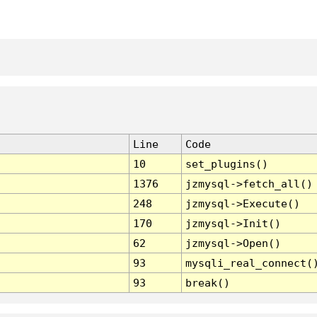
Line
Code
10
set_plugins()
1376
jzmysql->fetch_all()
248
jzmysql->Execute()
170
jzmysql->Init()
62
jzmysql->Open()
93
mysqli_real_connect(
93
break()