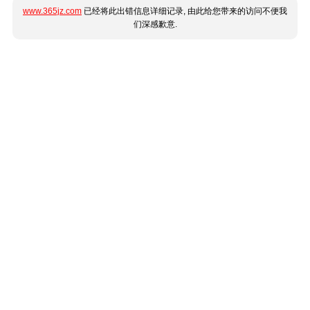
www.365jz.com
已经将此出错信息详细记录, 由此给您带来的访问不便我
们深感歉意.