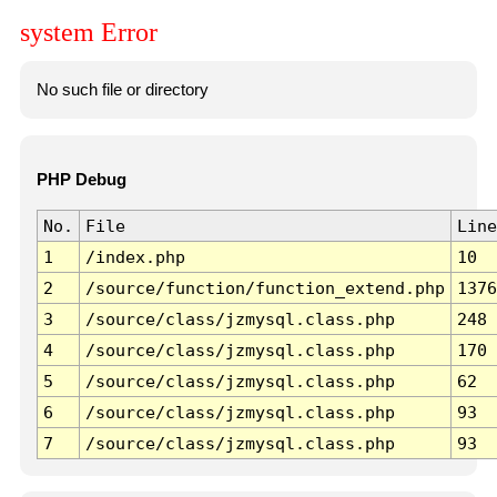
system Error
No such file or directory
PHP Debug
No.
File
Line
1
/index.php
10
2
/source/function/function_extend.php
1376
3
/source/class/jzmysql.class.php
248
4
/source/class/jzmysql.class.php
170
5
/source/class/jzmysql.class.php
62
6
/source/class/jzmysql.class.php
93
7
/source/class/jzmysql.class.php
93