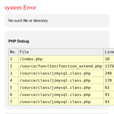
system Error
No such file or directory
PHP Debug
No.
File
Line
1
/index.php
10
2
/source/function/function_extend.php
1376
3
/source/class/jzmysql.class.php
248
4
/source/class/jzmysql.class.php
170
5
/source/class/jzmysql.class.php
62
6
/source/class/jzmysql.class.php
93
7
/source/class/jzmysql.class.php
93