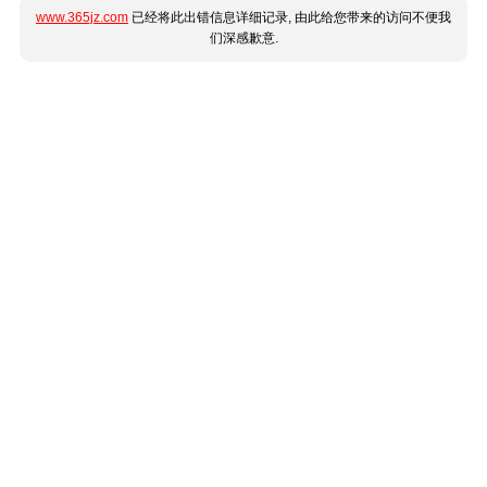
www.365jz.com
已经将此出错信息详细记录, 由此给您带来的访问不便我
们深感歉意.