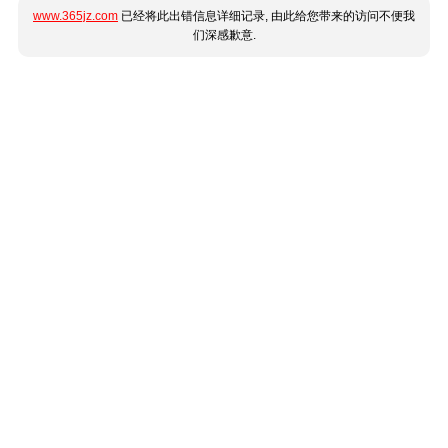
www.365jz.com
已经将此出错信息详细记录, 由此给您带来的访问不便我
们深感歉意.