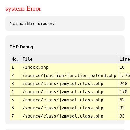
system Error
No such file or directory
PHP Debug
No.
File
Line
1
/index.php
10
2
/source/function/function_extend.php
1376
3
/source/class/jzmysql.class.php
248
4
/source/class/jzmysql.class.php
170
5
/source/class/jzmysql.class.php
62
6
/source/class/jzmysql.class.php
93
7
/source/class/jzmysql.class.php
93