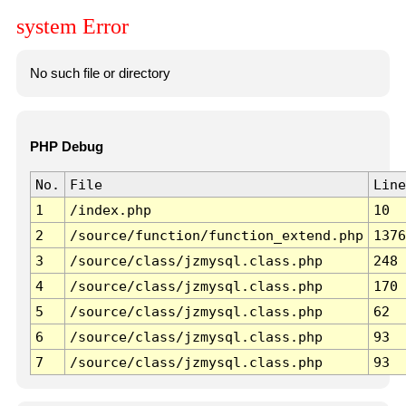
system Error
No such file or directory
PHP Debug
No.
File
Line
1
/index.php
10
2
/source/function/function_extend.php
1376
3
/source/class/jzmysql.class.php
248
4
/source/class/jzmysql.class.php
170
5
/source/class/jzmysql.class.php
62
6
/source/class/jzmysql.class.php
93
7
/source/class/jzmysql.class.php
93