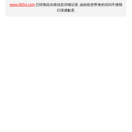
www.365jz.com
已经将此出错信息详细记录, 由此给您带来的访问不便我
们深感歉意.